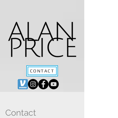
CONTACT
Contact