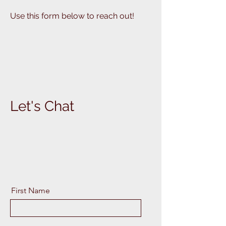
Use this form below to reach out!
Let's Chat
First Name