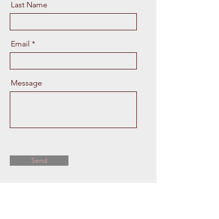
Last Name
Email
Message
Send